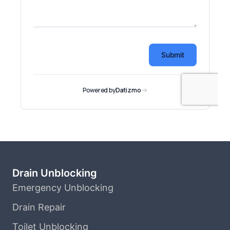
Drain Unblocking
Emergency Unblocking
Drain Repair
Toilet Unblocking