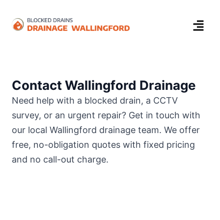
Contact Wallingford Drainage
Need help with a blocked drain, a CCTV
survey, or an urgent repair? Get in touch with
our local Wallingford drainage team. We offer
free, no-obligation quotes with fixed pricing
and no call-out charge.