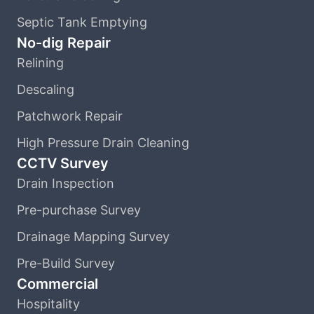
Septic Tank Emptying
No-dig Repair
Relining
Descaling
Patchwork Repair
High Pressure Drain Cleaning
CCTV Survey
Drain Inspection
Pre-purchase Survey
Drainage Mapping Survey
Pre-Build Survey
Commercial
Hospitality