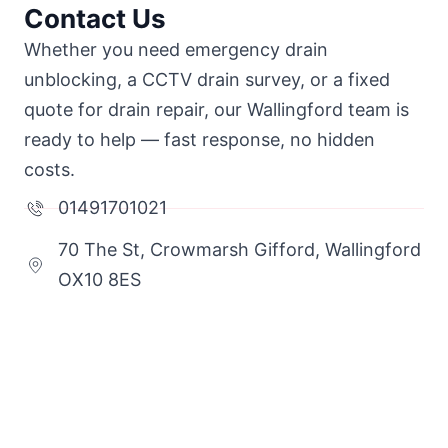
Contact Us
Whether you need emergency drain
unblocking, a CCTV drain survey, or a fixed
quote for drain repair, our Wallingford team is
ready to help — fast response, no hidden
costs.
01491701021
70 The St, Crowmarsh Gifford, Wallingford
OX10 8ES